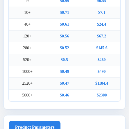
1+
$0.99
$0.99
10+
$0.71
$7.1
40+
$0.61
$24.4
120+
$0.56
$67.2
280+
$0.52
$145.6
520+
$0.5
$260
1000+
$0.49
$490
2520+
$0.47
$1184.4
5000+
$0.46
$2300
Product Parameters