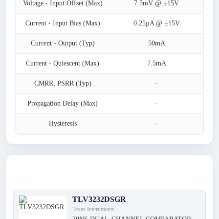
Voltage - Input Offset (Max)
7.5mV @ ±15V
Current - Input Bias (Max)
0.25µA @ ±15V
Current - Output (Typ)
50mA
Current - Quiescent (Max)
7.5mA
CMRR, PSRR (Typ)
-
Propagation Delay (Max)
-
Hysteresis
-
Latest Products
TLV3232DSGR
Texas Instruments