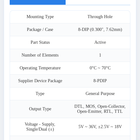
Mounting Type
Through Hole
Package / Case
8-DIP (0.300", 7.62mm)
Part Status
Active
Number of Elements
1
Operating Temperature
0°C ~ 70°C
Supplier Device Package
8-PDIP
Type
General Purpose
DTL, MOS, Open-Collector,
Output Type
Open-Emitter, RTL, TTL
Voltage - Supply,
5V ~ 36V, ±2.5V ~ 18V
Single/Dual (±)