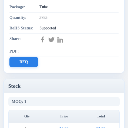
Package:
Tube
Quantity:
3783
RoHS Status:
Supported
Share:
PDF:
RFQ
Stock
MOQ: 1
Qty
Price
Total