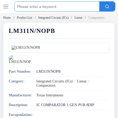
Home
Product List
Integrated Circuits (ICs)
Linear
Comparators
LM311N/NOPB
Part Number:
LM311N/NOPB
Category:
Integrated Circuits (ICs)
/
Linear
/
Comparators
Manufacturer:
Texas Instruments
Description:
IC COMPARATOR 1 GEN PUR 8DIP
Encapsulation: