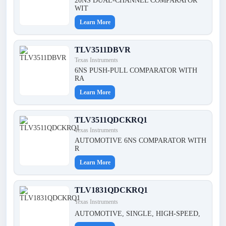
20NS DUAL-CHANNEL COMPARATOR
WIT
Learn More
TLV3511DBVR
Texas Instruments
6NS PUSH-PULL COMPARATOR WITH
RA
Learn More
TLV3511QDCKRQ1
Texas Instruments
AUTOMOTIVE 6NS COMPARATOR WITH
R
Learn More
TLV1831QDCKRQ1
Texas Instruments
AUTOMOTIVE, SINGLE, HIGH-SPEED,