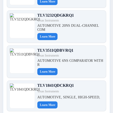
Learn More
TLV3232QDGKRQ1
Texas Instruments
AUTOMOTIVE 20NS DUAL-CHANNEL
COM
Learn More
TLV3511QDBVRQ1
Texas Instruments
AUTOMOTIVE 6NS COMPARATOR WITH
R
Learn More
TLV1841QDCKRQ1
Texas Instruments
AUTOMOTIVE, SINGLE, HIGH-SPEED,
Learn More