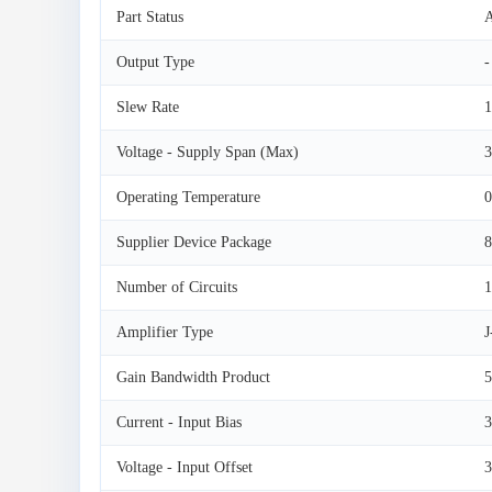
Part Status
A
Output Type
-
Slew Rate
1
Voltage - Supply Span (Max)
3
Operating Temperature
0
Supplier Device Package
Number of Circuits
1
Amplifier Type
Gain Bandwidth Product
Current - Input Bias
3
Voltage - Input Offset