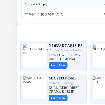
Current - Supply
Voltage - Supply Span (Min)
3
Latest Products
NL0333DCAE1S-ES
Nisshinbo Micro Devices Inc.
LOW POWER, ZERO-
DRIFT, HIGH EMC
Learn More
MIC2333T-E/MS
Microchip Technology
DUAL, ZERO-DRIFT
OP AMP, E TEMP
Learn More