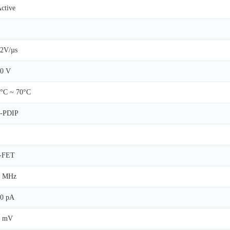
ctive
2V/µs
0 V
°C ~ 70°C
8-PDIP
J-FET
5 MHz
0 pA
3 mV