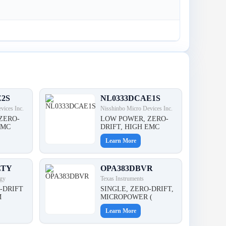
E2S
NL0333DCAE1S
vices Inc.
Nisshinbo Micro Devices Inc.
ZERO-
LOW POWER, ZERO-
EMC
DRIFT, HIGH EMC
Learn More
LTY
OPA383DBVR
gy
Texas Instruments
-DRIFT
SINGLE, ZERO-DRIFT,
M
MICROPOWER (
Learn More