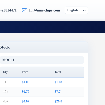
5-23814471
Jin@mm-chips.com
English
Stock
MOQ: 1
Qty
Price
Total
1+
$1.08
$1.08
10+
$0.77
$7.7
40+
$0.67
$26.8