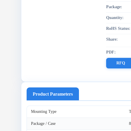
Package:
Quantity:
RoHS Status:
Share:
PDF:
RFQ
Product Parameters
Mounting Type
T
Package / Case
8