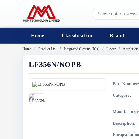
Home
Classification
Brand
Home
Product List
Integrated Circuits (ICs)
Linear
Amplifiers
LF356N/NOPB
Part Number
Category:
Manufacturer
Description:
Encapsulation