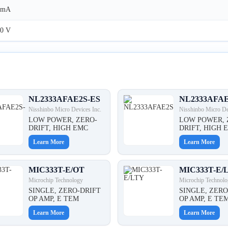
5mA
0 V
NL2333AFAE2S-ES
NL2333AFA
Nisshinbo Micro Devices Inc.
Nisshinbo Micro De
LOW POWER, ZERO-
LOW POWER, 
DRIFT, HIGH EMC
DRIFT, HIGH 
Learn More
Learn More
MIC333T-E/OT
MIC333T-E/
Microchip Technology
Microchip Technolo
SINGLE, ZERO-DRIFT
SINGLE, ZERO
OP AMP, E TEM
OP AMP, E TE
Learn More
Learn More