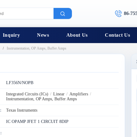
86-75
Inquiry
News
About Us
Contact Us
Instrumentation, OP Amps, Buffer Amps
:
LF356N/NOPB
Integrated Circuits (ICs)
/
Linear
/
Amplifiers
/
Instrumentation, OP Amps, Buffer Amps
:
Texas Instruments
IC OPAMP JFET 1 CIRCUIT 8DIP
: