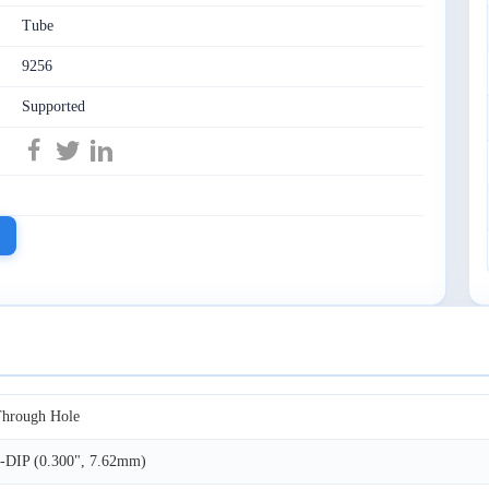
Tube
9256
Supported
hrough Hole
-DIP (0.300", 7.62mm)