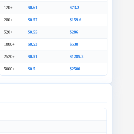
120+
$0.61
$73.2
280+
$0.57
$159.6
520+
$0.55
$286
1000+
$0.53
$530
2520+
$0.51
$1285.2
5000+
$0.5
$2500