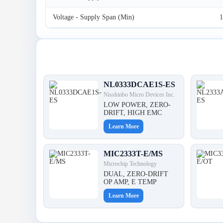
Voltage - Supply Span (Min)
1
Latest Products
NL0333DCAE1S-ES
Nisshinbo Micro Devices Inc.
LOW POWER, ZERO-
DRIFT, HIGH EMC
Learn More
MIC2333T-E/MS
Microchip Technology
DUAL, ZERO-DRIFT
OP AMP, E TEMP
Learn More