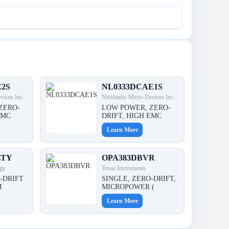
E2S
NL0333DCAE1S
vices Inc.
Nisshinbo Micro Devices Inc.
ZERO-
LOW POWER, ZERO-
EMC
DRIFT, HIGH EMC
Learn More
LTY
OPA383DBVR
gy
Texas Instruments
-DRIFT
SINGLE, ZERO-DRIFT,
M
MICROPOWER (
Learn More