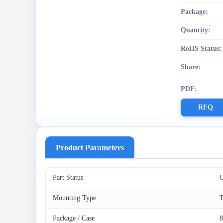
Package:
Quantity:
RoHS Status:
Share:
PDF:
RFQ
Product Parameters
Part Status
O
Mounting Type
T
Package / Case
8