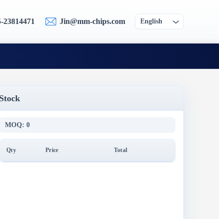
5-23814471
Jin@mm-chips.com
English
Stock
MOQ: 0
Qty
Price
Total