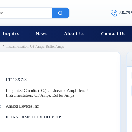
86-75
Inquiry
News
About Us
Contact Us
Instrumentation, OP Amps, Buffer Amps
:
LT1102CN8
Integrated Circuits (ICs)
/
Linear
/
Amplifiers
/
Instrumentation, OP Amps, Buffer Amps
:
Analog Devices Inc.
IC INST AMP 1 CIRCUIT 8DIP
: