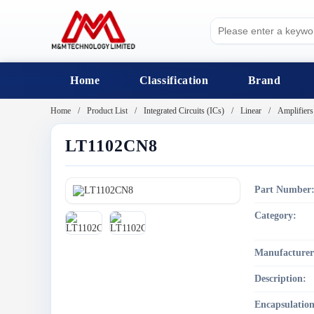
Home
Classification
Brand
Home
Product List
Integrated Circuits (ICs)
Linear
Amplifiers
LT1102CN8
Part Number
Category:
Manufacturer
Description:
Encapsulation