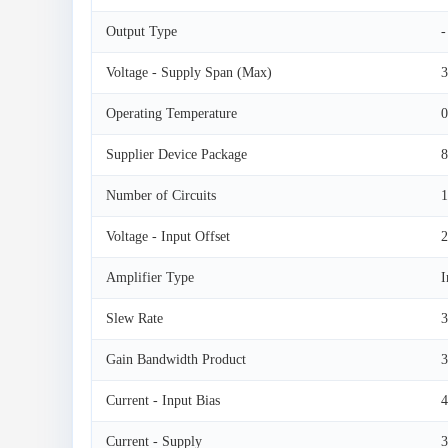
Output Type
-
Voltage - Supply Span (Max)
3
Operating Temperature
0
Supplier Device Package
Number of Circuits
1
Voltage - Input Offset
Amplifier Type
I
Slew Rate
3
Gain Bandwidth Product
Current - Input Bias
4
Current - Supply