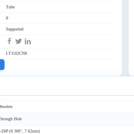
Tube
0
Supported
LT1102CN8
bsolete
hrough Hole
-DIP (0.300", 7.62mm)