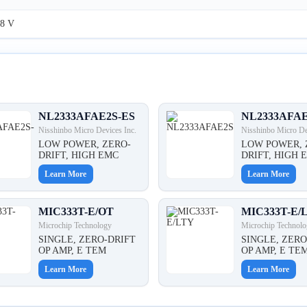
8 V
NL2333AFAE2S-ES
NL2333AFA
Nisshinbo Micro Devices Inc.
Nisshinbo Micro De
LOW POWER, ZERO-
LOW POWER, 
DRIFT, HIGH EMC
DRIFT, HIGH 
Learn More
Learn More
MIC333T-E/OT
MIC333T-E/
Microchip Technology
Microchip Technolo
SINGLE, ZERO-DRIFT
SINGLE, ZERO
OP AMP, E TEM
OP AMP, E TE
Learn More
Learn More