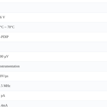
6 V
°C ~ 70°C
8-PDIP
200 µV
nstrumentation
0V/µs
3.5 MHz
 pA
3.4mA