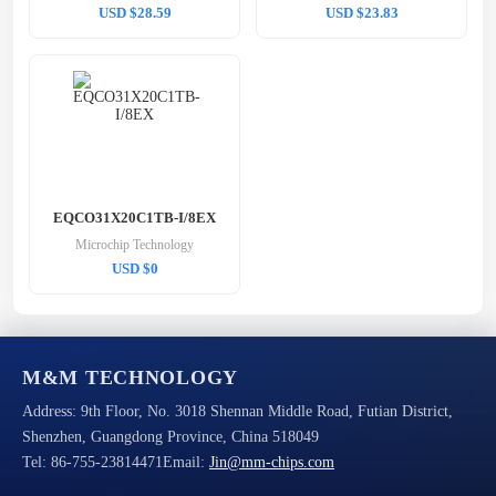
USD $28.59
USD $23.83
EQCO31X20C1TB-I/8EX
Microchip Technology
USD $0
M&M TECHNOLOGY
Address:
9th Floor, No. 3018 Shennan Middle Road, Futian District,
Shenzhen, Guangdong Province, China 518049
Tel:
86-755-23814471
Email:
Jin@mm-chips.com