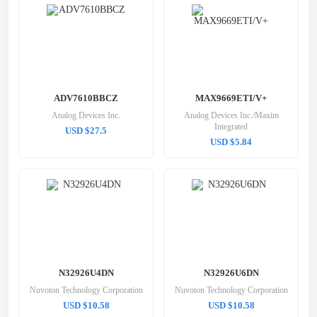
ADV7610BBCZ
MAX9669ETI/V+
Analog Devices Inc.
Analog Devices Inc./Maxim
Integrated
USD $27.5
USD $5.84
N32926U4DN
N32926U6DN
Nuvoton Technology Corporation
Nuvoton Technology Corporation
USD $10.58
USD $10.58