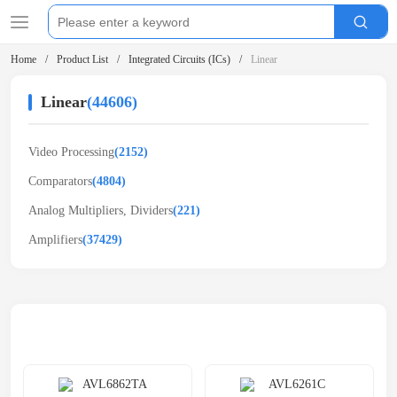
Home
Product List
Integrated Circuits (ICs)
Linear
Linear
(44606)
Video Processing
(2152)
Comparators
(4804)
Analog Multipliers, Dividers
(221)
Amplifiers
(37429)
Related Products