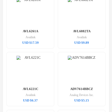
AVL6261A
AVL6882TA
Availink
Availink
USD $17.59
USD $9.89
AVL6221C
ADV7614BBCZ
Availink
Analog Devices Inc.
USD $6.37
USD $5.15