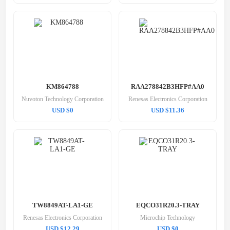
KM864788
RAA278842B3HFP#AA0
Nuvoton Technology Corporation
Renesas Electronics Corporation
USD $0
USD $11.36
TW8849AT-LA1-GE
EQCO31R20.3-TRAY
Renesas Electronics Corporation
Microchip Technology
USD $12.29
USD $0