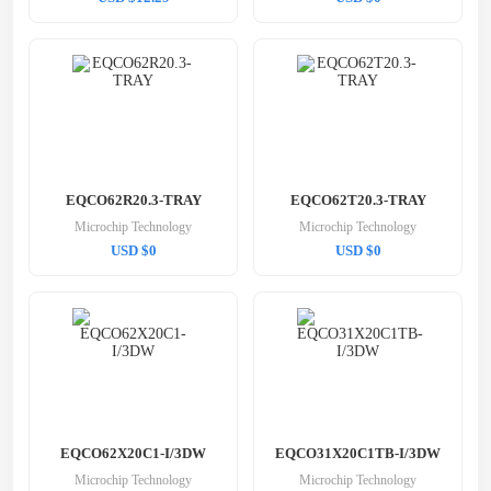
EQCO62R20.3-TRAY
EQCO62T20.3-TRAY
Microchip Technology
Microchip Technology
USD $0
USD $0
EQCO62X20C1-I/3DW
EQCO31X20C1TB-I/3DW
Microchip Technology
Microchip Technology