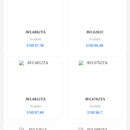
AVL6862TA
AVL6261C
Availink
Availink
USD $7.58
USD $6.48
AVL6812TA
AVL6762TA
Availink
Availink
USD $7.69
USD $6.7